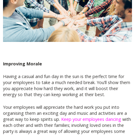
Improving Morale
Having a casual and fun day in the sun is the perfect time for
your employees to take a much needed break. You’ll show them
you appreciate how hard they work, and it will boost their
energy so that they can keep working at their best.
Your employees will appreciate the hard work you put into
organising them an exciting day and music and activities are a
great way to keep spirits up.
Keep your employees dancing
with
each other and with their families; involving loved ones in the
party is always a great way of allowing your employees some