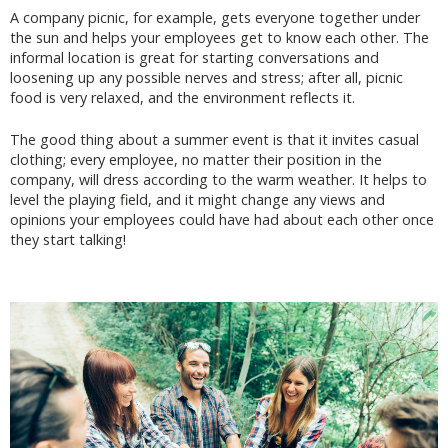
A company picnic, for example, gets everyone together under
the sun and helps your employees get to know each other. The
informal location is great for starting conversations and
loosening up any possible nerves and stress; after all, picnic
food is very relaxed, and the environment reflects it.
The good thing about a summer event is that it invites casual
clothing; every employee, no matter their position in the
company, will dress according to the warm weather. It helps to
level the playing field, and it might change any views and
opinions your employees could have had about each other once
they start talking!