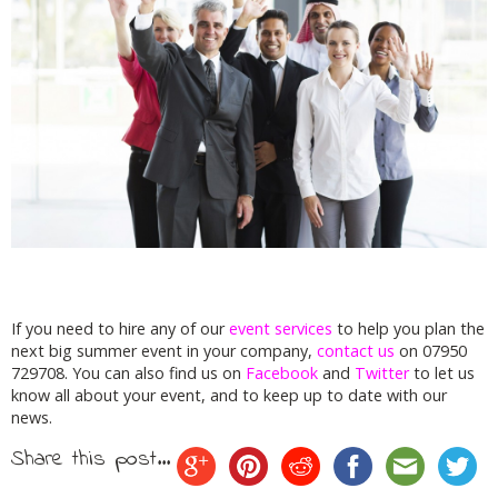
If you need to hire any of our
event services
to help you plan the
next big summer event in your company,
contact us
on 07950
729708. You can also find us on
Facebook
and
Twitter
to let us
know all about your event, and to keep up to date with our
news.
Share this post...