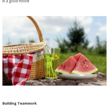
in a good mood!
Building Teamwork