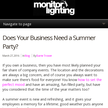
Does Your Business Need a Summer
Party?
March 27, 2016
In
Blog
By
Barrie Trower
If you own a business, then you have most likely planned your
fair share of company events. The location and the decorations
are always a big concern, and of course you always want to
make sure there’s food for everyone! You know
how to set the
perfect mood
and have an amazing, fun-filled party, but have
you considered that the time of the year matters too?
A summer event is new and refreshing, and it gives your
employees a memory for a lifetime; good weather puts anyone