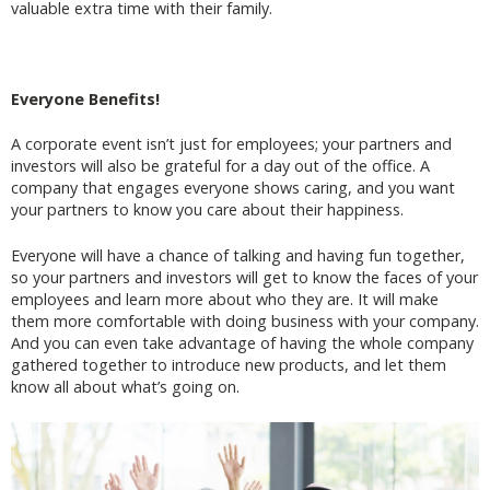
valuable extra time with their family.
Everyone Benefits!
A corporate event isn’t just for employees; your partners and
investors will also be grateful for a day out of the office. A
company that engages everyone shows caring, and you want
your partners to know you care about their happiness.
Everyone will have a chance of talking and having fun together,
so your partners and investors will get to know the faces of your
employees and learn more about who they are. It will make
them more comfortable with doing business with your company.
And you can even take advantage of having the whole company
gathered together to introduce new products, and let them
know all about what’s going on.