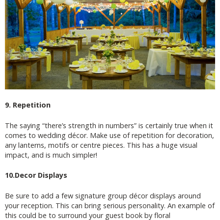
9. Repetition
The saying “there’s strength in numbers” is certainly true when it
comes to wedding décor. Make use of repetition for decoration,
any lanterns, motifs or centre pieces. This has a huge visual
impact, and is much simpler!
10.Decor Displays
Be sure to add a few signature group décor displays around
your reception. This can bring serious personality. An example of
this could be to surround your guest book by floral