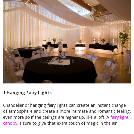
1.Hanging Fairy Lights
Chandelier or hanging fairy lights can create an instant change
of atmosphere and create a more intimate and romantic feeling,
even more so if the ceilings are higher up, like a loft. A
fairy light
canopy
is sure to give that extra touch of magic in the air.