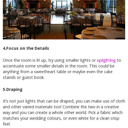
4.Focus on the Details
Once the room is lit up, try using smaller lights or
uplighting
to
accentuate some smaller details in the room. This could be
anything from a sweetheart table or maybe even the cake
stands or guest book.
5.Draping
It’s not just lights that can be draped, you can make use of cloth
and other varied materials too! Combine the two in a creative
way and you can create a whole other world. Pick a fabric which
matches your wedding colours, or even white for a clean crisp
feel.