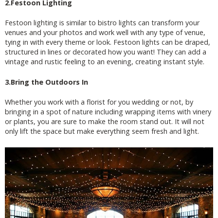
2.Festoon Lighting
Festoon lighting is similar to bistro lights can transform your
venues and your photos and work well with any type of venue,
tying in with every theme or look. Festoon lights can be draped,
structured in lines or decorated how you want! They can add a
vintage and rustic feeling to an evening, creating instant style.
3.Bring the Outdoors In
Whether you work with a florist for you wedding or not, by
bringing in a spot of nature including wrapping items with vinery
or plants, you are sure to make the room stand out. It will not
only lift the space but make everything seem fresh and light.