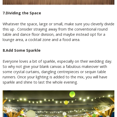
7.Dividing the Space
Whatever the space, large or small, make sure you cleverly divide
this up . Consider straying away from the conventional round
table and dance floor division, and maybe instead opt for a
lounge area, a cocktail zone and a food area.
8.Add Some Sparkle
Everyone loves a bit of sparkle, especially on their wedding day.
So why not give your blank canvas a fabulous makeover with
some crystal curtains, dangling centrepieces or sequin table
runners. Once your lighting is added to the mix, you will have
sparkle and shine to last the whole evening.