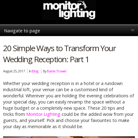
20 Simple Ways to Transform Your
Wedding Reception: Part 1
August 25, 2017
In
Blog
By
Barrie Trower
Whether your wedding reception is in a hotel or a rundown
industrial loft, your venue can be a customised kind of
wonderful. Wherever you are holding the evening celebrations of
your special day, you can easily revamp the space without a
huge budget or a completely new space. These 20 tips and
tricks from
Monitor Lighting
could be the added wow from your
guests, and yourself. Pick and choose your favourites to make
your day as memorable as it should be.