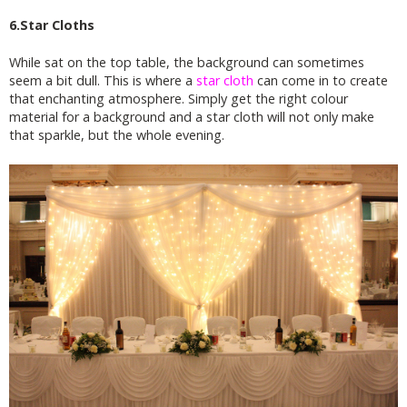
6.Star Cloths
While sat on the top table, the background can sometimes
seem a bit dull. This is where a
star cloth
can come in to create
that enchanting atmosphere. Simply get the right colour
material for a background and a star cloth will not only make
that sparkle, but the whole evening.