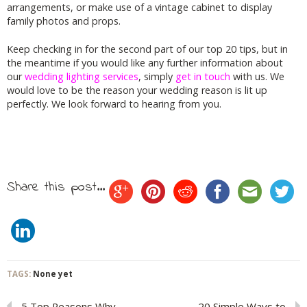
arrangements, or make use of a vintage cabinet to display
family photos and props.
Keep checking in for the second part of our top 20 tips, but in
the meantime if you would like any further information about
our
wedding lighting services
, simply
get in touch
with us. We
would love to be the reason your wedding reason is lit up
perfectly. We look forward to hearing from you.
Share this post...
TAGS:
None yet
5 Top Reasons Why
20 Simple Ways to