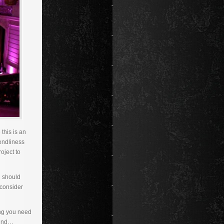
this is an
iendliness
oject to
u should
 consider
ing you need
sound…