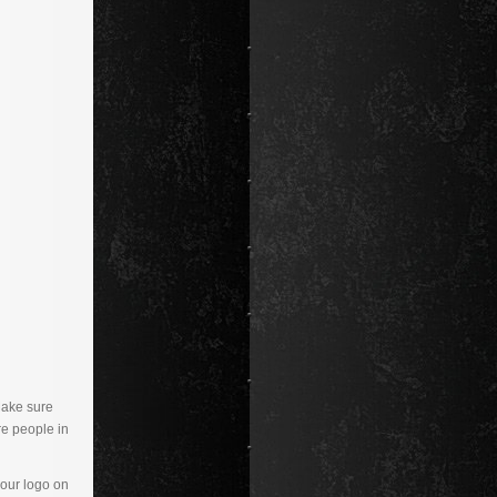
Make sure
re people in
your logo on