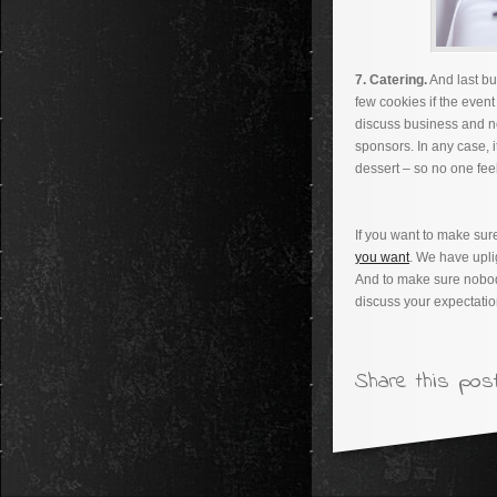
7. Catering.
And last bu
few cookies if the event 
discuss business and ne
sponsors. In any case, it
dessert – so no one fee
If you want to make su
you want
. We have upli
And to make sure nobod
discuss your expectatio
Share this post.