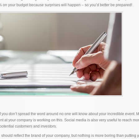
% on your budget because surprises will happen – so you’d better be prepared!
If you don’t spread the word around no one will know about your incredible event. 
t at your company is working on this. Social media is also very useful to reach mo
 potential customers and investors.
should reflect the brand of your company, but nothing is more boring than putting 