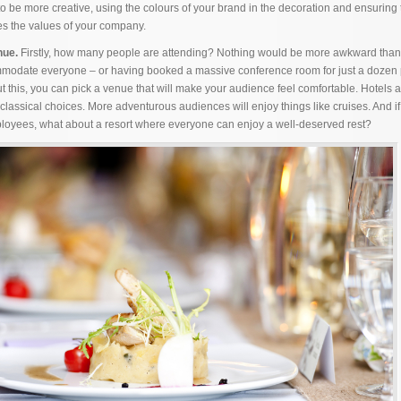
 to be more creative, using the colours of your brand in the decoration and ensuring 
nes the values of your company.
nue.
Firstly, how many people are attending? Nothing would be more awkward than
odate everyone – or having booked a massive conference room for just a dozen 
 this, you can pick a venue that will make your audience feel comfortable. Hotels 
lassical choices. More adventurous audiences will enjoy things like cruises. And if 
loyees, what about a resort where everyone can enjoy a well-deserved rest?