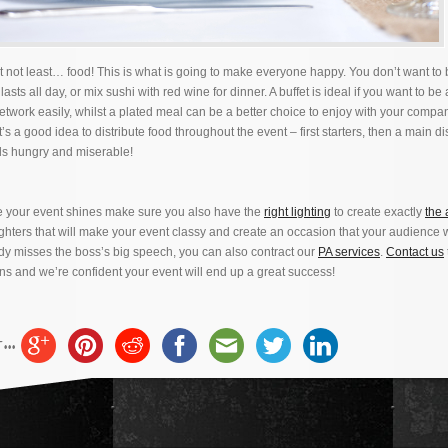
t not least… food! This is what is going to make everyone happy. You don’t want to b
lasts all day, or mix sushi with red wine for dinner. A buffet is ideal if you want to be 
twork easily, whilst a plated meal can be a better choice to enjoy with your compa
’s a good idea to distribute food throughout the event – first starters, then a main di
ls hungry and miserable!
re your event shines make sure you also have the
right lighting
to create exactly
the
ghters that will make your event classy and create an occasion that your audience w
y misses the boss’s big speech, you can also contract our
PA services
.
Contact us
ns and we’re confident your event will end up a great success!
..