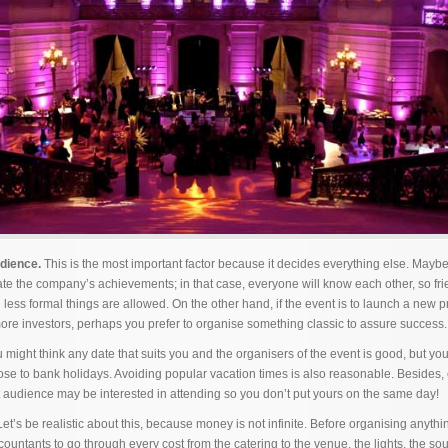
udience.
This is the most important factor because it decides everything else. Maybe 
rate the company’s achievements; in that case, everyone will know each other, so fr
ess formal things are allowed. On the other hand, if the event is to launch a new pr
 more investors, perhaps you prefer to organise something classic to assure success.
 might think any date that suits you and the organisers of the event is good, but yo
close to bank holidays. Avoiding popular vacation times is also reasonable. Besides,
t audience may be interested in attending so you don’t put yours on the same day!
et’s be realistic about this, because money is not infinite. Before organising anyth
ccountants to go through every cost from the catering to the venue, the lights, the 