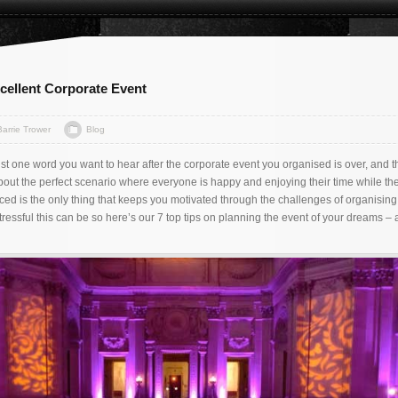
xcellent Corporate Event
Barrie Trower
Blog
ust one word you want to hear after the corporate event you organised is over, and t
bout the perfect scenario where everyone is happy and enjoying their time while th
d is the only thing that keeps you motivated through the challenges of organising 
essful this can be so here’s our 7 top tips on planning the event of your dreams –