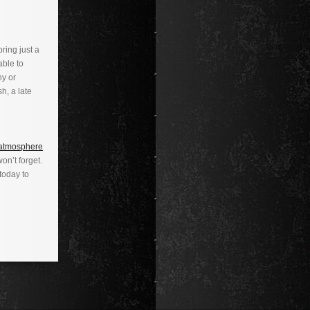
ring just a
able to
ny or
sh, a late
 atmosphere
on’t forget.
today to