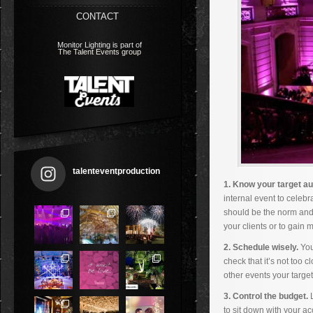
CONTACT
Monitor Lighting is part of
The Talent Events group
talenteventproduction
1. Know your target a
internal event to celeb
should be the norm and l
your clients or to gain
2. Schedule wisely.
You
check that it’s not too 
other events your targe
3. Control the budget.
L
to sit down with your a