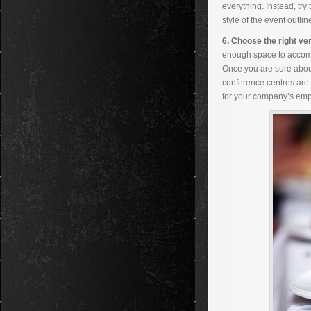
everything. Instead, try
style of the event outli
6. Choose the right ve
enough space to accomm
Once you are sure about
conference centres are c
for your company’s emp