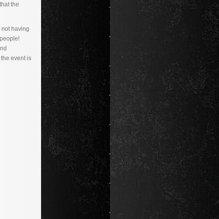
that the
 not having
people!
and
the event is