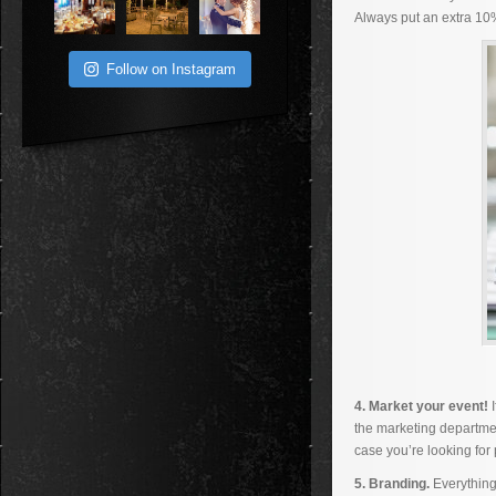
Always put an extra 10
Follow on Instagram
4. Market your event!
the marketing departmen
case you’re looking for
5. Branding.
Everything 