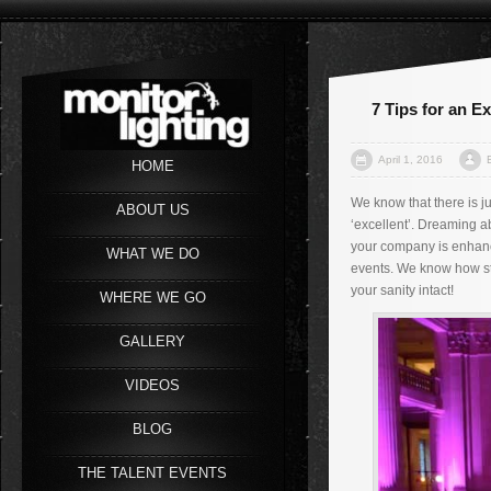
7 Tips for an E
April 1, 2016
HOME
We know that there is j
ABOUT US
‘excellent’. Dreaming a
your company is enhance
WHAT WE DO
events. We know how str
your sanity intact!
WHERE WE GO
GALLERY
VIDEOS
BLOG
THE TALENT EVENTS