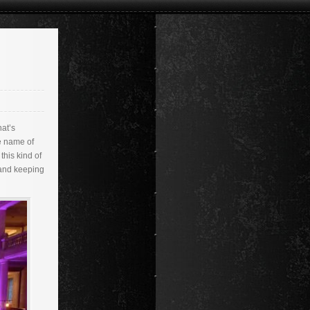
hat’s
e name of
this kind of
 and keeping