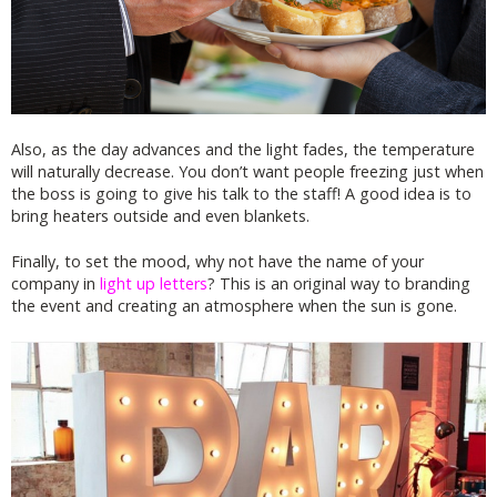
Also, as the day advances and the light fades, the temperature
will naturally decrease. You don’t want people freezing just when
the boss is going to give his talk to the staff! A good idea is to
bring heaters outside and even blankets.
Finally, to set the mood, why not have the name of your
company in
light up letters
? This is an original way to branding
the event and creating an atmosphere when the sun is gone.