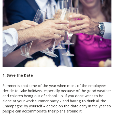
1. Save the Date
Summer is that time of the year when most of the employees
decide to take holidays, especially because of the good weather
and children being out of school. So, if you don’t want to be
alone at your work summer party – and having to drink all the
Champagne by yourself – decide on the date early in the year so
people can accommodate their plans around it!