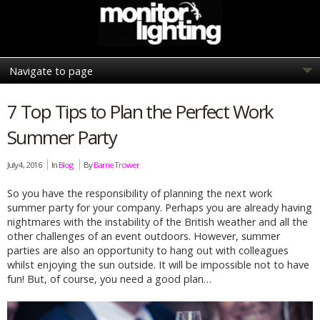
7 Top Tips to Plan the Perfect Work
Summer Party
July 4, 2016
In
Blog
By
Barrie Trower
So you have the responsibility of planning the next work
summer party for your company. Perhaps you are already having
nightmares with the instability of the British weather and all the
other challenges of an event outdoors. However, summer
parties are also an opportunity to hang out with colleagues
whilst enjoying the sun outside. It will be impossible not to have
fun! But, of course, you need a good plan…