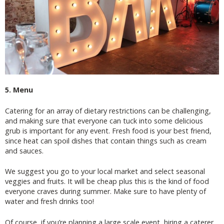
5. Menu
Catering for an array of dietary restrictions can be challenging,
and making sure that everyone can tuck into some delicious
grub is important for any event. Fresh food is your best friend,
since heat can spoil dishes that contain things such as cream
and sauces.
We suggest you go to your local market and select seasonal
veggies and fruits. It will be cheap plus this is the kind of food
everyone craves during summer. Make sure to have plenty of
water and fresh drinks too!
Of course, if you’re planning a large scale event, hiring a caterer