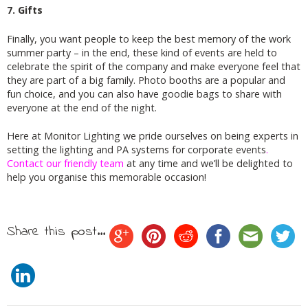
7. Gifts
Finally, you want people to keep the best memory of the work
summer party – in the end, these kind of events are held to
celebrate the spirit of the company and make everyone feel that
they are part of a big family. Photo booths are a popular and
fun choice, and you can also have goodie bags to share with
everyone at the end of the night.
Here at Monitor Lighting we pride ourselves on being experts in
setting the lighting and PA systems for corporate events
.
Contact our friendly team
at any time and we’ll be delighted to
help you organise this memorable occasion!
Share this post...