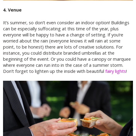
4. Venue
It’s summer, so don’t even consider an indoor option! Buildings
can be especially suffocating at this time of the year, plus
everyone will be happy to have a change of setting. If you’re
worried about the rain (everyone knows it will rain at some
point, to be honest) there are lots of creative solutions. For
instance, you could distribute branded umbrellas at the
beginning of the event. Or you could have a canopy or marquee
where everyone can run into in the case of a summer storm.
Don’t forget to lighten up the inside with beautiful
fairy lights
!