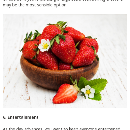
may be the most sensible option.
6. Entertainment
As the day advances, you want to keep everyone entertained.