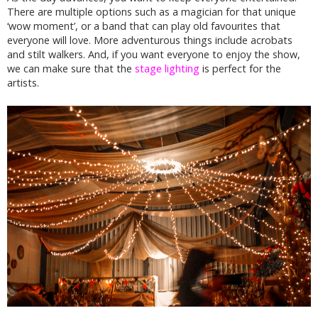
There are multiple options such as a magician for that unique
‘wow moment’, or a band that can play old favourites that
everyone will love. More adventurous things include acrobats
and stilt walkers. And, if you want everyone to enjoy the show,
we can make sure that the
stage lighting
is perfect for the
artists.