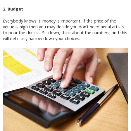
2. Budget
Everybody knows it: money is important. If the price of the
venue is high then you may decide you don’t need aerial artists
to pour the drinks… Sit down, think about the numbers, and this
will definitely narrow down your choices.