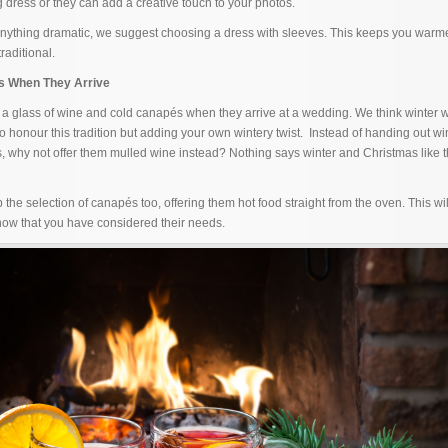
dress or they can add a creative touch to your photos.
 anything dramatic, we suggest choosing a dress with sleeves. This keeps you warme
raditional.
ts When They Arrive
 a glass of wine and cold canapés when they arrive at a wedding. We think winter
o honour this tradition but adding your own wintery twist. Instead of handing out wi
, why not offer them mulled wine instead? Nothing says winter and Christmas like th
the selection of canapés too, offering them hot food straight from the oven. This wi
now that you have considered their needs.