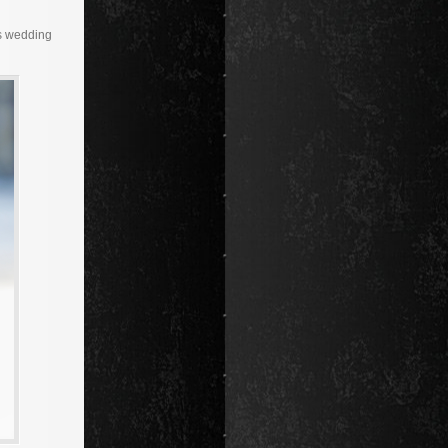
as wedding