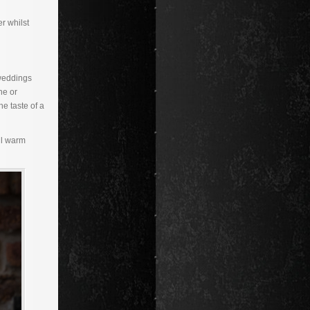
r whilst
 weddings
ne or
e taste of a
ll warm