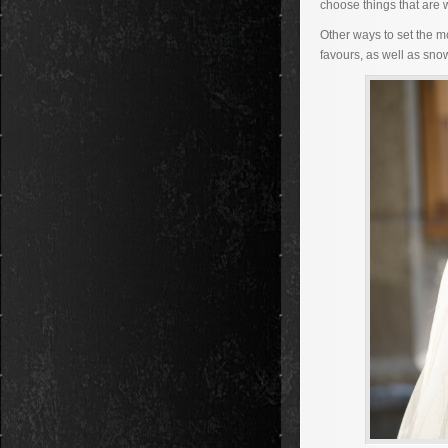
choose things that are 
Other ways to set the m
favours, as well as sno