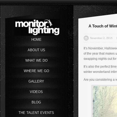
A Touch of Win
November 2, 2015
HOME
It’s November, Halloween
ABOUT US
of the year that makes u
swapping nights out for
WHAT WE DO
It’s also the perfect t
WHERE WE GO
winter wonderland intima
Are you considering a 
GALLERY
VIDEOS
BLOG
THE TALENT EVENTS