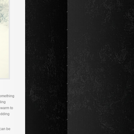
something
ding
 warm to
edding
 can be