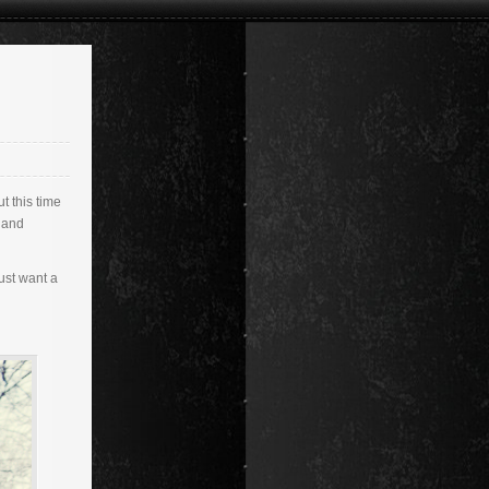
t this time
, and
ust want a