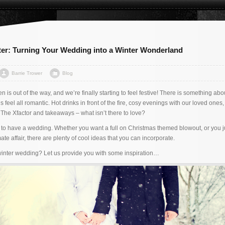
ter: Turning Your Wedding into a Winter Wonderland
Barrie Trower
Blog
 is out of the way, and we’re finally starting to feel festive! There is something abou
s feel all romantic. Hot drinks in front of the fire, cosy evenings with our loved ones
 The Xfactor and takeaways – what isn’t there to love?
ime to have a wedding. Whether you want a full on Christmas themed blowout, or you j
te affair, there are plenty of cool ideas that you can incorporate.
winter wedding? Let us provide you with some inspiration…