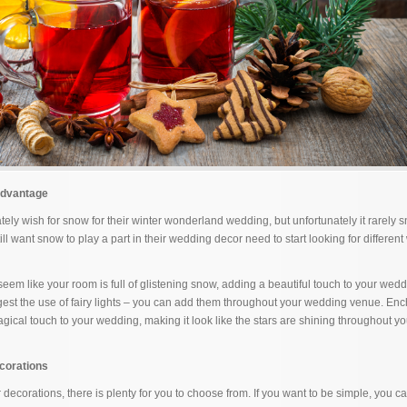
Advantage
ately wish for snow for their winter wonderland wedding, but unfortunately it rarely
ll want snow to play a part in their wedding decor need to start looking for different
seem like your room is full of glistening snow, adding a beautiful touch to your wed
est the use of fairy lights – you can add them throughout your wedding venue. En
agical touch to your wedding, making it look like the stars are shining throughout y
corations
decorations, there is plenty for you to choose from. If you want to be simple, you ca