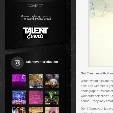
CONTACT
Monitor Lighting is part of
The Talent Events group
talenteventproduction
Get Creative With You
Winter weddings are the
new. The weather is goi
photographs. Instead o
your outfit selection? 
period – they look amaz
Don’t forget your footw