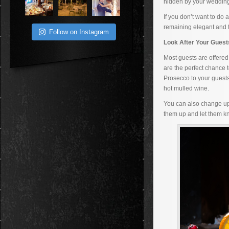
hidden by your wedding 
If you don’t want to do
remaining elegant and t
Follow on Instagram
Look After Your Gues
Most guests are offered
are the perfect chance t
Prosecco to your guests
hot mulled wine.
You can also change up 
them up and let them k