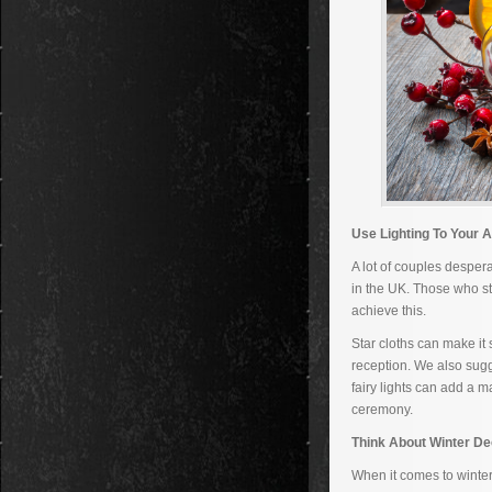
Use Lighting To Your 
A lot of couples desper
in the UK. Those who sti
achieve this.
Star cloths can make it 
reception. We also sugg
fairy lights can add a m
ceremony.
Think About Winter De
When it comes to winter 