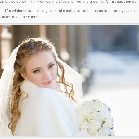
wintery coloured – think whites and silvers, or red and green for Christmas themed.
ood for winter includes using scented candles as table decorations, candy canes 
wflakes and pine cones.