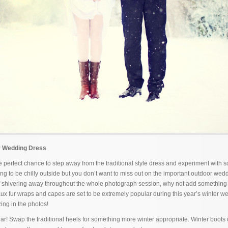
r Wedding Dress
 perfect chance to step away from the traditional style dress and experiment with 
ng to be chilly outside but you don’t want to miss out on the important outdoor wed
f shivering away throughout the whole photograph session, why not add something
Faux fur wraps and capes are set to be extremely popular during this year’s winter w
ing in the photos!
ear! Swap the traditional heels for something more winter appropriate. Winter boots