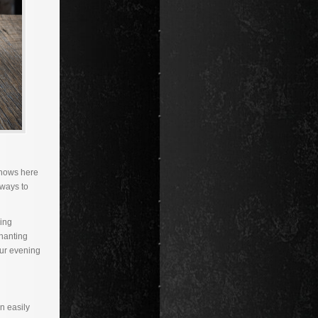
 snows here
 ways to
ding
chanting
our evening
n easily