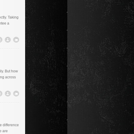
ctly. Taking
ntee a
ily. But how
ing across
he difference
e are