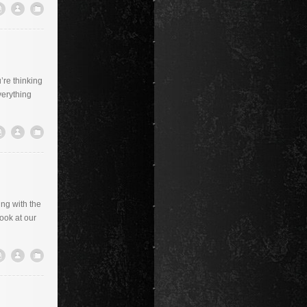
’re thinking
verything
ing with the
look at our