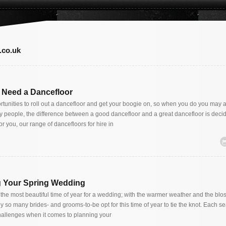
.co.uk
 Need a Dancefloor
rtunities to roll out a dancefloor and get your boogie on, so when you do you may a
ny people, the difference between a good dancefloor and a great dancefloor is decide
or you, our range of dancefloors for hire in
ng Your Spring Wedding
y the most beautiful time of year for a wedding; with the warmer weather and the bl
why so many brides- and grooms-to-be opt for this time of year to tie the knot. Each s
llenges when it comes to planning your