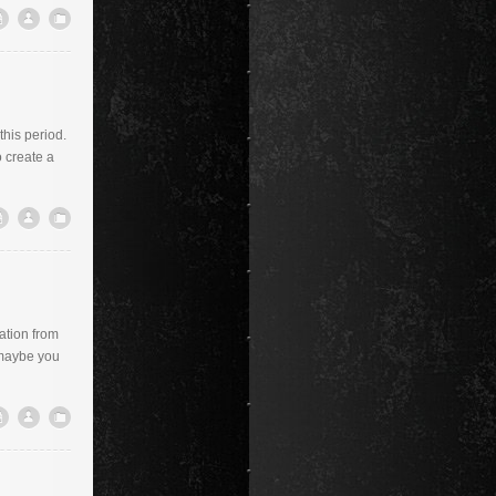
this period.
 create a
ration from
 maybe you