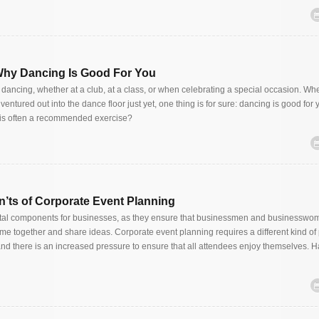
hy Dancing Is Good For You
dancing, whether at a club, at a class, or when celebrating a special occasion. Wh
 ventured out into the dance floor just yet, one thing is for sure: dancing is good for 
is often a recommended exercise?
’ts of Corporate Event Planning
ital components for businesses, as they ensure that businessmen and businessw
ome together and share ideas. Corporate event planning requires a different kind of
and there is an increased pressure to ensure that all attendees enjoy themselves. H