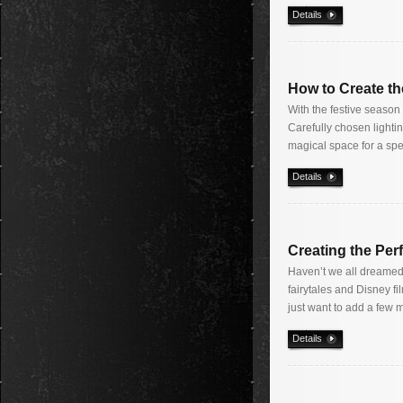
Details
How to Create th
With the festive season 
Carefully chosen lighti
magical space for a spe
Details
Creating the Per
Haven’t we all dreamed o
fairytales and Disney f
just want to add a few 
Details