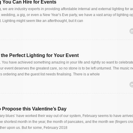
ng You Can Hire for Events
, we are industry experts in providing affordable internal and external lighting for a
 wedding, a gig, or even a New Year’s Eve party, we have a vast array of lighting op
t. Lighting might seem like an afterthought, but it can
d the Perfect Lighting for Your Event
g. You have achieved something amazing in your life and rightly so want to celebrat
ur event deserves the greatest care, so no stone is to be left unturned. The music 
 ordering and the guest list needs finalising. There is a whole
o Propose this Valentine’s Day
ary blues’ have worked their way out of our system, February seems to have arrived 
 The shortest month in the year, the month of pancakes, and the month we (fingers cr
ther upon us. But for some, February 2018