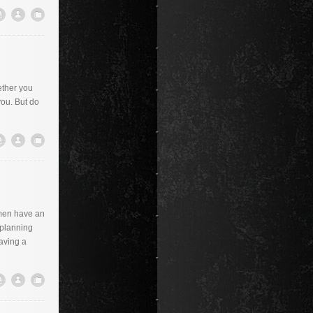
ether you
you. But do
omen have an
 planning
aving a