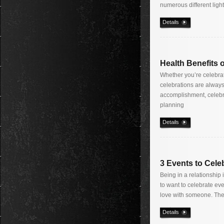
numerous different ligh
Details
Health Benefits 
Whether you’re celebrat
celebrations are always 
accomplishment, celebra
planning
Details
3 Events to Cele
Being in a relationship
to want to celebrate eve
love with someone. The
Details