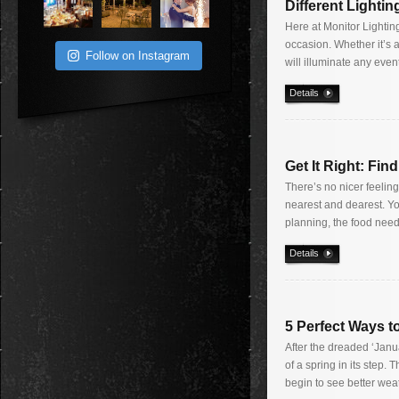
Different Lighti
Here at Monitor Lighting
occasion. Whether it’s a
Follow on Instagram
will illuminate any even
Details
Get It Right: Fin
There’s no nicer feelin
nearest and dearest. Yo
planning, the food needs
Details
5 Perfect Ways t
After the dreaded ‘Janu
of a spring in its step.
begin to see better wea