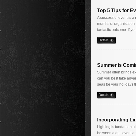
Top 5 Tips for E
A successful event is a 
months of organisation 
fantastic outcome. If yo
Details
Summer is Comi
Summer often brings exci
can you best take advan
seas for your holidays t
Details
Incorporating Li
Lighting is fundamental 
between a dull event an