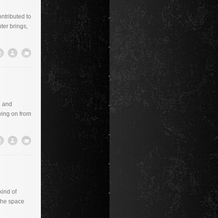
ontributed to
ter brings,
h and
wing on from
kind of
 the space