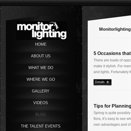
Monitorlighting
HOME
5 Occasions that
ABOUT US
There are loads of oppo
make it stylish. For ma
WHAT WE DO
and lights. Fortunately f
WHERE WE GO
Details
GALLERY
VIDEOS
Tips for Planni
Spring is quite possibl
BLOG
flora, it’s easy to see 
own advantages and cha
THE TALENT EVENTS