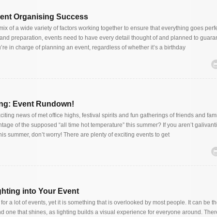
vent Organising Success
mix of a wide variety of factors working together to ensure that everything goes perfe
and preparation, events need to have every detail thought of and planned to guara
u’re in charge of planning an event, regardless of whether it’s a birthday
ng: Event Rundown!
ting news of met office highs, festival spirits and fun gatherings of friends and fam
tage of the supposed “all time hot temperature” this summer? If you aren’t galivant
his summer, don’t worry! There are plenty of exciting events to get
ghting into Your Event
for a lot of events, yet it is something that is overlooked by most people. It can be t
d one that shines, as lighting builds a visual experience for everyone around. Ther