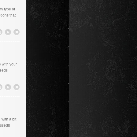
ny type of
tions that
e with your
needs
with a bit
ossed!)