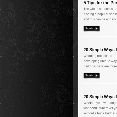
5 Tips for the P
The winter season is one
it being a popular seas
and this can be enhanc
Details
20 Simple Ways 
Wedding receptions are 
developing unique ways 
part one, here are more
Details
20 Simple Ways 
Whether your wedding re
wonderful. Wherever you
without a huge budget o