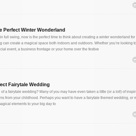
e Perfect Winter Wonderland
in full swing, now is the perfect time to think about creating a winter wonderland for 
ng can create a magical space both indoors and outdoors. Whether you’re looking to
cial event, a business frontage or your home over the festive
fect Fairytale Wedding
f a fairytale wedding? Many of you may have even taken a little (or a lot!) of inspi
ilms from your childhood. Perhaps you want to have a fairytale themed wedding, or
magical elements to your big day to