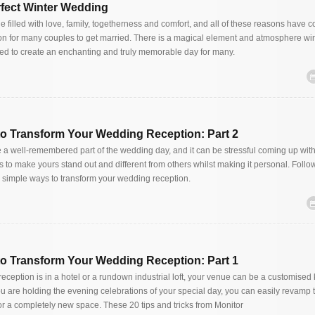
erfect Winter Wedding
 filled with love, family, togetherness and comfort, and all of these reasons have c
on for many couples to get married. There is a magical element and atmosphere win
ed to create an enchanting and truly memorable day for many.
to Transform Your Wedding Reception: Part 2
a well-remembered part of the wedding day, and it can be stressful coming up wit
to make yours stand out and different from others whilst making it personal. Follo
 simple ways to transform your wedding reception.
to Transform Your Wedding Reception: Part 1
ception is in a hotel or a rundown industrial loft, your venue can be a customised 
 are holding the evening celebrations of your special day, you can easily revamp
r a completely new space. These 20 tips and tricks from Monitor