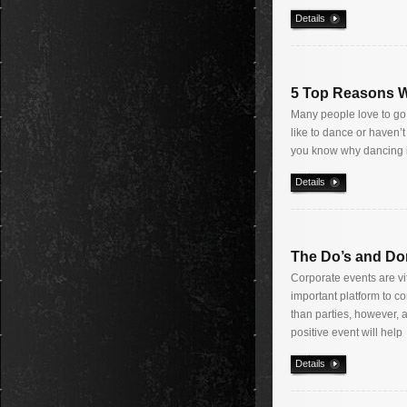
Details
5 Top Reasons W
Many people love to go 
like to dance or haven’t
you know why dancing 
Details
The Do’s and Don
Corporate events are v
important platform to c
than parties, however, 
positive event will help
Details