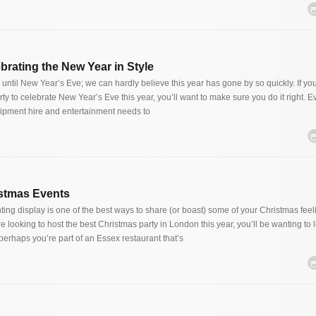
brating the New Year in Style
 until New Year’s Eve; we can hardly believe this year has gone by so quickly. If you
ty to celebrate New Year’s Eve this year, you’ll want to make sure you do it right. E
uipment hire and entertainment needs to
istmas Events
ting display is one of the best ways to share (or boast) some of your Christmas feel
re looking to host the best Christmas party in London this year, you’ll be wanting to 
perhaps you’re part of an Essex restaurant that’s