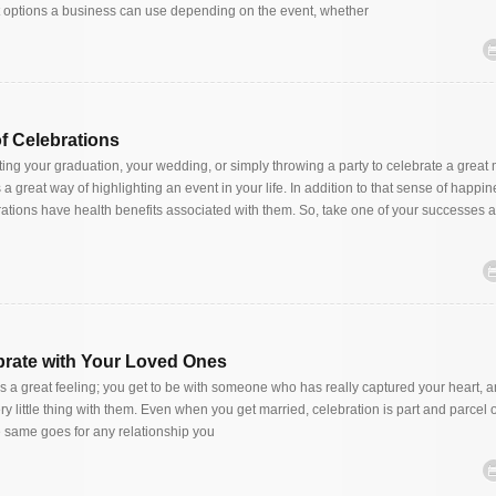
t options a business can use depending on the event, whether
of Celebrations
ing your graduation, your wedding, or simply throwing a party to celebrate a great
a great way of highlighting an event in your life. In addition to that sense of happi
tions have health benefits associated with them. So, take one of your successes a
brate with Your Loved Ones
 is a great feeling; you get to be with someone who has really captured your heart, 
ry little thing with them. Even when you get married, celebration is part and parcel o
 same goes for any relationship you