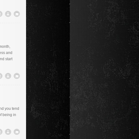
 month,
ness and
nd start
and you tend
f being in