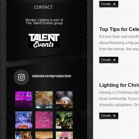
Details
CONTACT
Monitor Lighting is part of
The Talent Events group
Top Tips for Cele
It’s less than one month
about throwing a big par
from the venue, the eq
Details
talenteventproduction
Lighting for Chr
Having a Christmas ligh
local community. If you’
dramatic uplighters. Or 
Details