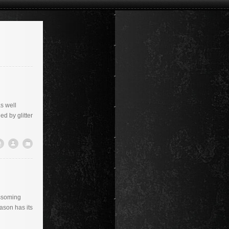
s well
d by glitter
ossoming
eason has its