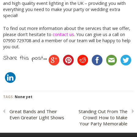
and high quality event lighting in the UK – providing you with
everything you need to make your party or wedding extra
special!
To find out more information about the services that we offer,
please don’t hesitate to
contact us
. You can give us a call on
07950 729708 and a member of our team will be happy to help
you out.
Share this post...
TAGS:
None yet
Great Bands and Their
Standing Out From The
Even Greater Light Shows
Crowd: How to Make
Your Party Memorable