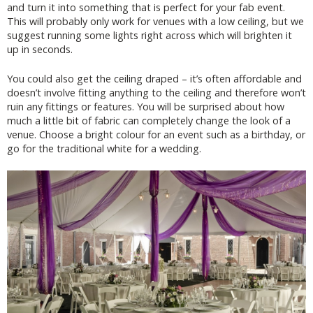
and turn it into something that is perfect for your fab event.
This will probably only work for venues with a low ceiling, but we
suggest running some lights right across which will brighten it
up in seconds.
You could also get the ceiling draped – it’s often affordable and
doesn’t involve fitting anything to the ceiling and therefore won’t
ruin any fittings or features. You will be surprised about how
much a little bit of fabric can completely change the look of a
venue. Choose a bright colour for an event such as a birthday, or
go for the traditional white for a wedding.