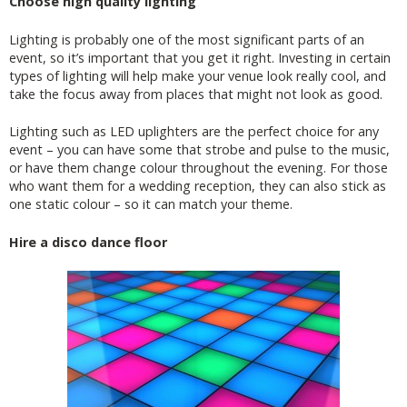
Choose high quality lighting
Lighting is probably one of the most significant parts of an
event, so it’s important that you get it right. Investing in certain
types of lighting will help make your venue look really cool, and
take the focus away from places that might not look as good.
Lighting such as LED uplighters are the perfect choice for any
event – you can have some that strobe and pulse to the music,
or have them change colour throughout the evening. For those
who want them for a wedding reception, they can also stick as
one static colour – so it can match your theme.
Hire a disco dance floor