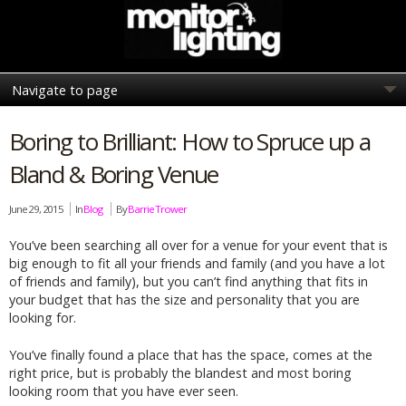
Boring to Brilliant: How to Spruce up a
Bland & Boring Venue
June 29, 2015
In
Blog
By
Barrie Trower
You’ve been searching all over for a venue for your event that is
big enough to fit all your friends and family (and you have a lot
of friends and family), but you can’t find anything that fits in
your budget that has the size and personality that you are
looking for.
You’ve finally found a place that has the space, comes at the
right price, but is probably the blandest and most boring
looking room that you have ever seen.