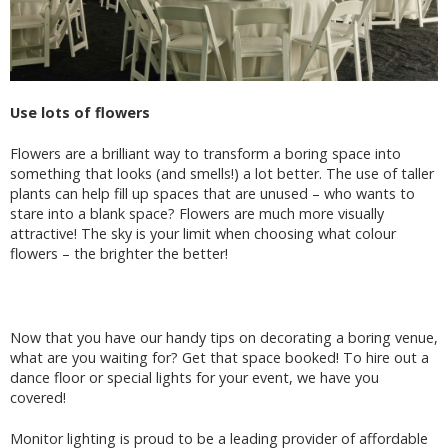
Use lots of flowers
Flowers are a brilliant way to transform a boring space into
something that looks (and smells!) a lot better. The use of taller
plants can help fill up spaces that are unused – who wants to
stare into a blank space? Flowers are much more visually
attractive! The sky is your limit when choosing what colour
flowers – the brighter the better!
Now that you have our handy tips on decorating a boring venue,
what are you waiting for? Get that space booked! To hire out a
dance floor or special lights for your event, we have you
covered!
Monitor lighting is proud to be a leading provider of affordable