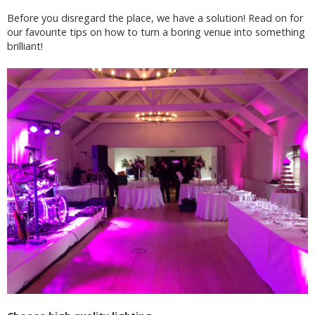
Before you disregard the place, we have a solution! Read on for
our favourite tips on how to turn a boring venue into something
brilliant!