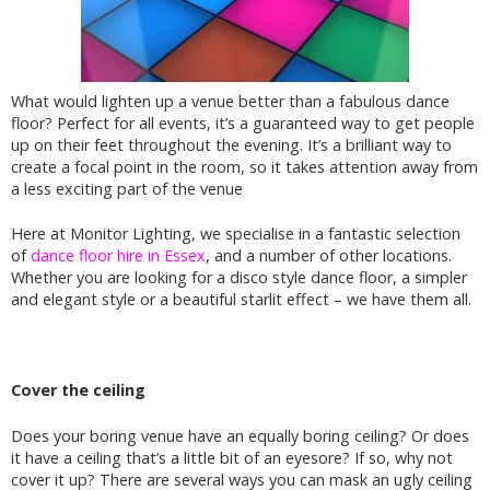
What would lighten up a venue better than a fabulous dance
floor? Perfect for all events, it’s a guaranteed way to get people
up on their feet throughout the evening. It’s a brilliant way to
create a focal point in the room, so it takes attention away from
a less exciting part of the venue
Here at Monitor Lighting, we specialise in a fantastic selection
of
dance floor hire in Essex
, and a number of other locations.
Whether you are looking for a disco style dance floor, a simpler
and elegant style or a beautiful starlit effect – we have them all.
Cover the ceiling
Does your boring venue have an equally boring ceiling? Or does
it have a ceiling that’s a little bit of an eyesore? If so, why not
cover it up? There are several ways you can mask an ugly ceiling