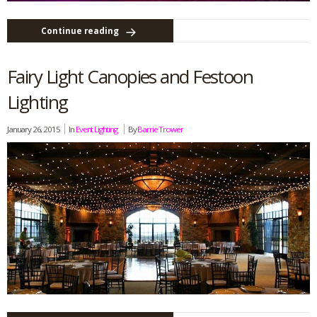
Continue reading
Fairy Light Canopies and Festoon
Lighting
January 26, 2015
In
Event Lighting
By
Barrie Trower