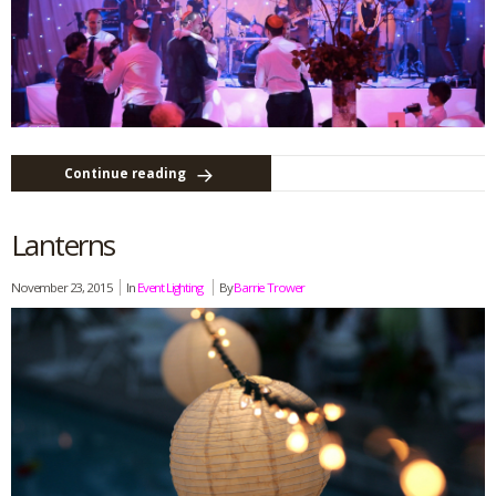
Continue reading
Lanterns
November 23, 2015
In
Event Lighting
By
Barrie Trower