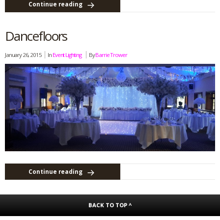
Continue reading
Dancefloors
January 26, 2015
In
Event Lighting
By
Barrie Trower
Continue reading
BACK TO TOP ^