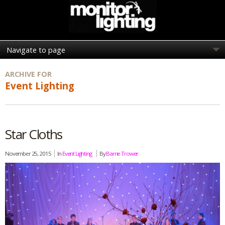
ARCHIVE FOR
Event Lighting
Star Cloths
November 25, 2015
In
Event Lighting
By
Barrie Trower