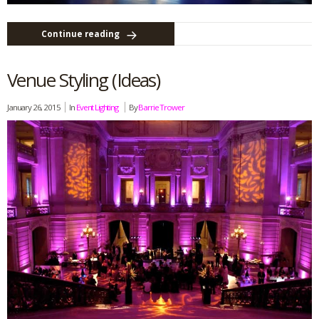
Continue reading
Venue Styling (Ideas)
January 26, 2015
In
Event Lighting
By
Barrie Trower