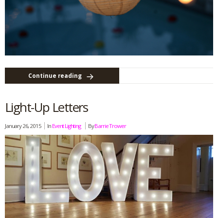
Continue reading
Light-Up Letters
January 26, 2015
In
Event Lighting
By
Barrie Trower