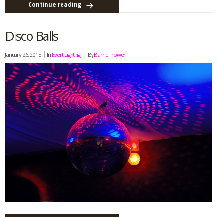
Continue reading
Disco Balls
January 26, 2015
In
Event Lighting
By
Barrie Trower