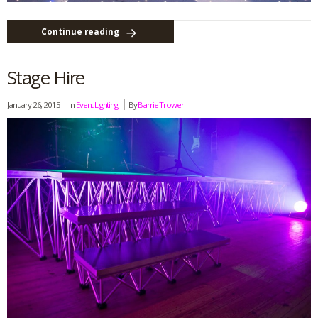
Continue reading
Stage Hire
January 26, 2015
In
Event Lighting
By
Barrie Trower