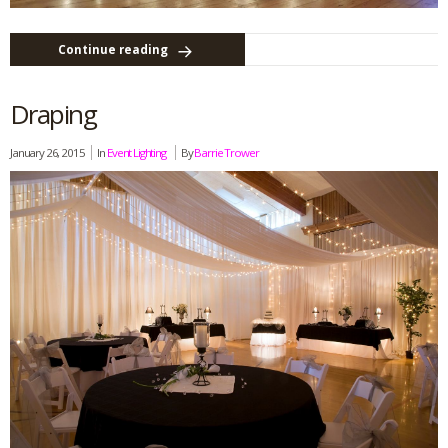
Continue reading
Draping
January 26, 2015
In
Event Lighting
By
Barrie Trower