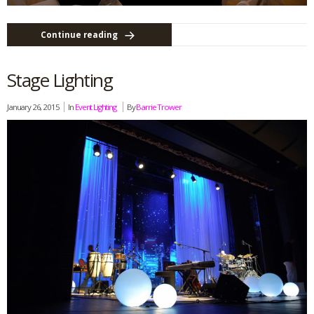
Continue reading
Stage Lighting
January 26, 2015
In
Event Lighting
By
Barrie Trower