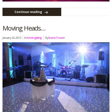
Continue reading
Moving Heads…
January 26, 2015
In
Event Lighting
By
Barrie Trower