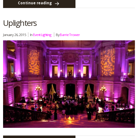
Continue reading
Uplighters
January 26, 2015
In
Event Lighting
By
Barrie Trower