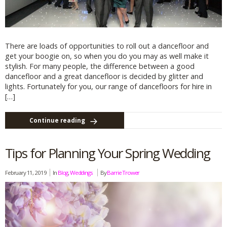
There are loads of opportunities to roll out a dancefloor and
get your boogie on, so when you do you may as well make it
stylish. For many people, the difference between a good
dancefloor and a great dancefloor is decided by glitter and
lights. Fortunately for you, our range of dancefloors for hire in
[…]
Continue reading
Tips for Planning Your Spring Wedding
February 11, 2019
In
Blog
,
Weddings
By
Barrie Trower