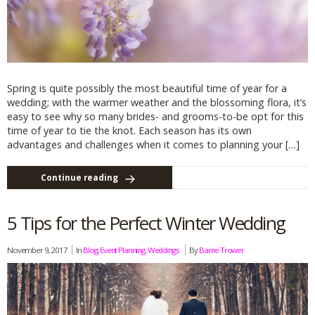
Spring is quite possibly the most beautiful time of year for a
wedding; with the warmer weather and the blossoming flora, it’s
easy to see why so many brides- and grooms-to-be opt for this
time of year to tie the knot. Each season has its own
advantages and challenges when it comes to planning your […]
Continue reading
5 Tips for the Perfect Winter Wedding
November 9, 2017
In
Blog
,
Event Planning
,
Weddings
By
Barrie Trower