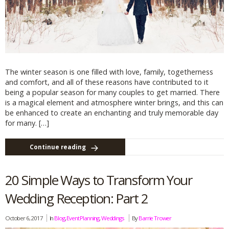
The winter season is one filled with love, family, togetherness
and comfort, and all of these reasons have contributed to it
being a popular season for many couples to get married. There
is a magical element and atmosphere winter brings, and this can
be enhanced to create an enchanting and truly memorable day
for many. […]
Continue reading
20 Simple Ways to Transform Your
Wedding Reception: Part 2
October 6, 2017
In
Blog
,
Event Planning
,
Weddings
By
Barrie Trower