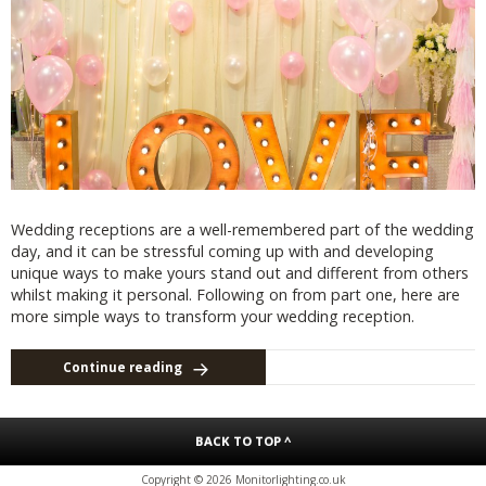
Wedding receptions are a well-remembered part of the wedding
day, and it can be stressful coming up with and developing
unique ways to make yours stand out and different from others
whilst making it personal. Following on from part one, here are
more simple ways to transform your wedding reception.
Continue reading
BACK TO TOP ^
Copyright © 2026 Monitorlighting.co.uk