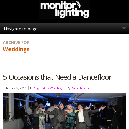
ARCHIVE FOR
Weddings
5 Occasions that Need a Dancefloor
February 27, 2019
In
Blog
,
Parties
,
Weddings
By
Barrie Trower