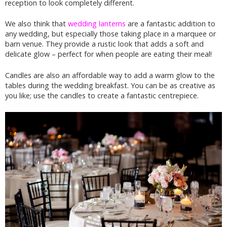
reception to look completely different.
We also think that
wedding lanterns
are a fantastic addition to
any wedding, but especially those taking place in a marquee or
barn venue. They provide a rustic look that adds a soft and
delicate glow – perfect for when people are eating their meal!
Candles are also an affordable way to add a warm glow to the
tables during the wedding breakfast. You can be as creative as
you like; use the candles to create a fantastic centrepiece.