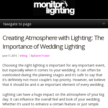
Creating Atmosphere with Lighting: The
Importance of Wedding Lighting
June 17, 2016
In
Blog
By
Barrie Trower
Choosing the right lighting is important for any important event,
but especially when it comes to your wedding. It can often be
overlooked during the planning stages and it’s safe to say that
it’s definitely not most couple’s top priority. However, we believe
that it should be and
is
an important element of every wedding.
Lighting can have a huge impact on the atmosphere of your big
day. It can influence the overall feel and look of your wedding.
Whether it’s used to enhance a certain feature or just simple