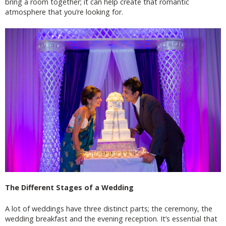
bring a room together; it can help create that romantic
atmosphere that you’re looking for.
The Different Stages of a Wedding
A lot of weddings have three distinct parts; the ceremony, the
wedding breakfast and the evening reception. It’s essential that