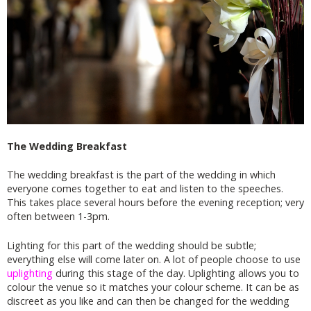
The Wedding Breakfast
The wedding breakfast is the part of the wedding in which
everyone comes together to eat and listen to the speeches.
This takes place several hours before the evening reception; very
often between 1-3pm.
Lighting for this part of the wedding should be subtle;
everything else will come later on. A lot of people choose to use
uplighting
during this stage of the day. Uplighting allows you to
colour the venue so it matches your colour scheme. It can be as
discreet as you like and can then be changed for the wedding