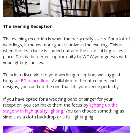
The Evening Reception
The evening reception is when the party really starts. For a lot of
weddings, it means more guests arrive in the evening. This is
when the first dance is carried out and the cake cutting takes
place. This is the perfect opportunity to WOW your guests with
your lighting choices.
To add a disco vibe to your wedding reception, we suggest
hiring a
LED dance floor
. Available in different colours and
designs, you can find the one that fits your venue perfectly.
If you have opted for a wedding band or singer for your
reception, you can make them the focus by
lighting up the
stage with high quality lighting
. You can choose something as
simple as a cloth backdrop or a full lighting rig.