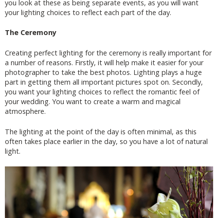
you look at these as being separate events, as you will want
your lighting choices to reflect each part of the day.
The Ceremony
Creating perfect lighting for the ceremony is really important for
a number of reasons. Firstly, it will help make it easier for your
photographer to take the best photos. Lighting plays a huge
part in getting them all important pictures spot on. Secondly,
you want your lighting choices to reflect the romantic feel of
your wedding. You want to create a warm and magical
atmosphere.
The lighting at the point of the day is often minimal, as this
often takes place earlier in the day, so you have a lot of natural
light.