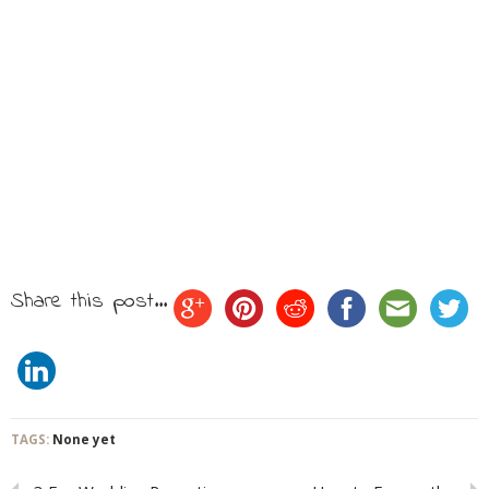
Share this post...
TAGS:
None yet