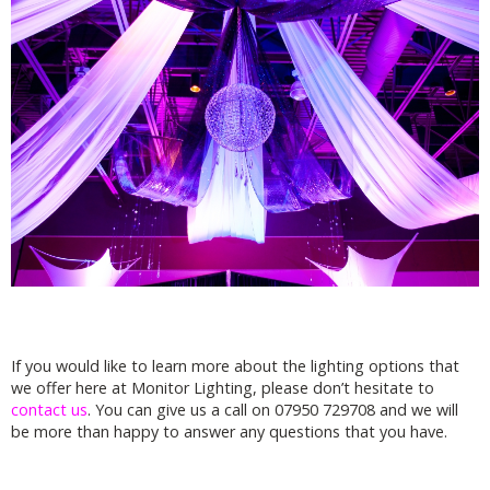
If you would like to learn more about the lighting options that
we offer here at Monitor Lighting, please don’t hesitate to
contact us
. You can give us a call on 07950 729708 and we will
be more than happy to answer any questions that you have.