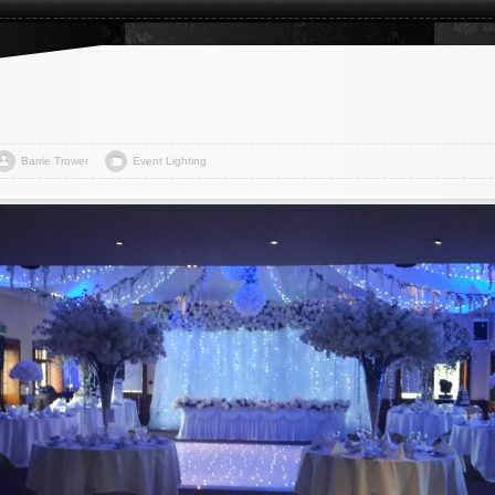
Barrie Trower
Event Lighting