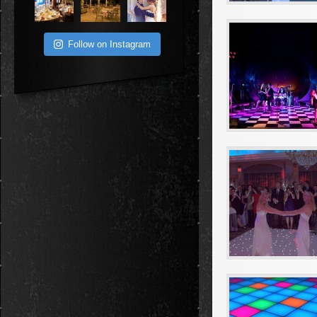
Follow on Instagram