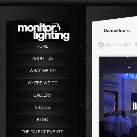
Dancefloors
January 26, 2015
HOME
ABOUT US
WHAT WE DO
WHERE WE GO
GALLERY
VIDEOS
BLOG
THE TALENT EVENTS