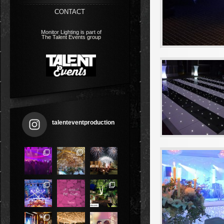
CONTACT
Monitor Lighting is part of
The Talent Events group
talenteventproduction