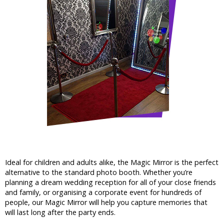
Ideal for children and adults alike, the Magic Mirror is the perfect
alternative to the standard photo booth. Whether you’re
planning a dream wedding reception for all of your close friends
and family, or organising a corporate event for hundreds of
people, our Magic Mirror will help you capture memories that
will last long after the party ends.