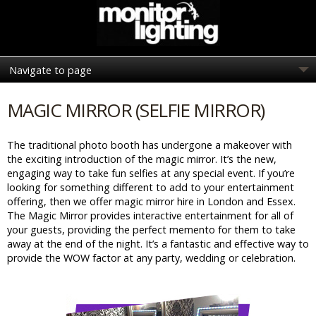
MAGIC MIRROR (SELFIE MIRROR)
The traditional photo booth has undergone a makeover with
the exciting introduction of the magic mirror. It’s the new,
engaging way to take fun selfies at any special event. If you’re
looking for something different to add to your entertainment
offering, then we offer magic mirror hire in London and Essex.
The Magic Mirror provides interactive entertainment for all of
your guests, providing the perfect memento for them to take
away at the end of the night. It’s a fantastic and effective way to
provide the WOW factor at any party, wedding or celebration.