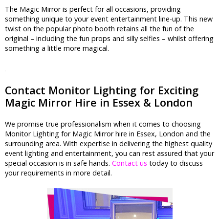
The Magic Mirror is perfect for all occasions, providing
something unique to your event entertainment line-up. This new
twist on the popular photo booth retains all the fun of the
original – including the fun props and silly selfies – whilst offering
something a little more magical.
.
Contact Monitor Lighting for Exciting
Magic Mirror Hire in Essex & London
We promise true professionalism when it comes to choosing
Monitor Lighting for Magic Mirror hire in Essex, London and the
surrounding area. With expertise in delivering the highest quality
event lighting and entertainment, you can rest assured that your
special occasion is in safe hands.
Contact us
today to discuss
your requirements in more detail.