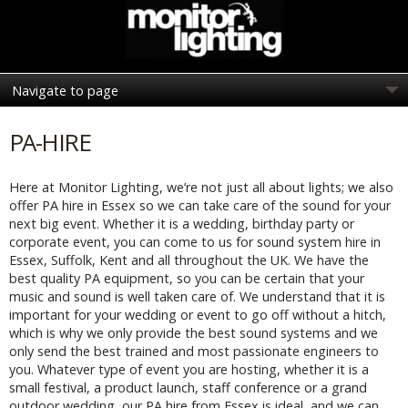
PA-HIRE
Here at Monitor Lighting, we’re not just all about lights; we also
offer PA hire in Essex so we can take care of the sound for your
next big event. Whether it is a wedding, birthday party or
corporate event, you can come to us for sound system hire in
Essex, Suffolk, Kent and all throughout the UK. We have the
best quality PA equipment, so you can be certain that your
music and sound is well taken care of. We understand that it is
important for your wedding or event to go off without a hitch,
which is why we only provide the best sound systems and we
only send the best trained and most passionate engineers to
you. Whatever type of event you are hosting, whether it is a
small festival, a product launch, staff conference or a grand
outdoor wedding, our PA hire from Essex is ideal, and we can