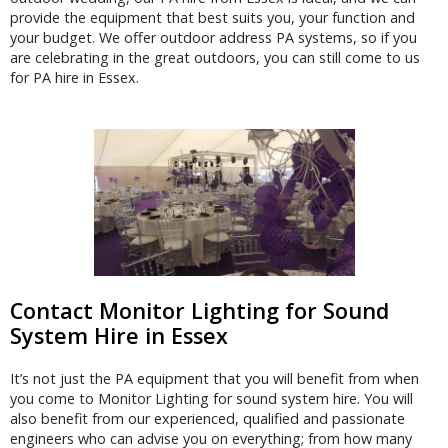
provide the equipment that best suits you, your function and
your budget. We offer outdoor address PA systems, so if you
are celebrating in the great outdoors, you can still come to us
for PA hire in Essex.
Contact Monitor Lighting for Sound
System Hire in Essex
It’s not just the PA equipment that you will benefit from when
you come to Monitor Lighting for sound system hire. You will
also benefit from our experienced, qualified and passionate
engineers who can advise you on everything; from how many