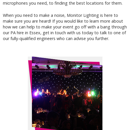
microphones you need, to finding the best locations for them.
When you need to make a noise, Monitor Lighting is here to
make sure you are heard! If you would like to learn more about
how we can help to make your event go off with a bang through
our PA hire in Essex,
get in touch
with us today to talk to one of
our fully-qualified engineers who can advise you further.