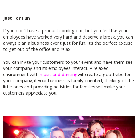
Just For Fun
If you don’t have a product coming out, but you feel like your
employees have worked very hard and deserve a break, you can
always plan a business event just for fun. It’s the perfect excuse
to get out of the office and relax!
You can invite your customers to your event and have them see
your company and its employees interact. A relaxed
environment with
music and dancing
will create a good vibe for
your company; if your business is family-oriented, thinking of the
little ones and providing activities for families will make your
customers appreciate you.