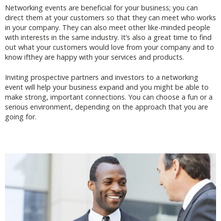
Networking events are beneficial for your business; you can
direct them at your customers so that they can meet who works
in your company. They can also meet other like-minded people
with interests in the same industry. It’s also a great time to find
out what your customers would love from your company and to
know ifthey are happy with your services and products.
Inviting prospective partners and investors to a networking
event will help your business expand and you might be able to
make strong, important connections. You can choose a fun or a
serious environment, depending on the approach that you are
going for.