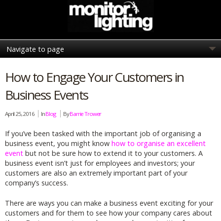
How to Engage Your Customers in
Business Events
April 25, 2016
In
Blog
By
Barrie Trower
If you’ve been tasked with the important job of organising a
business event, you might know
how to organise an excellent
event
but not be sure how to extend it to your customers. A
business event isn’t just for employees and investors; your
customers are also an extremely important part of your
company’s success.
There are ways you can make a business event exciting for your
customers and for them to see how your company cares about