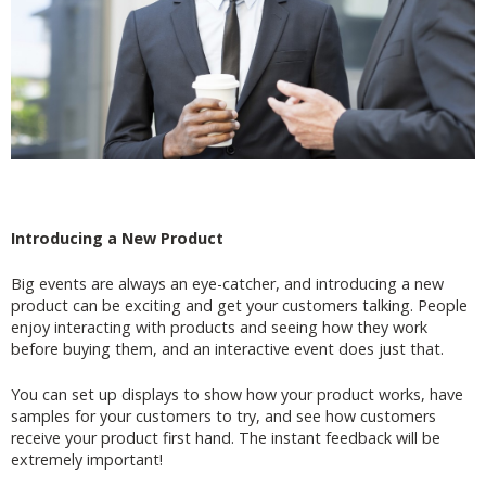
Introducing a New Product
Big events are always an eye-catcher, and introducing a new
product can be exciting and get your customers talking. People
enjoy interacting with products and seeing how they work
before buying them, and an interactive event does just that.
You can set up displays to show how your product works, have
samples for your customers to try, and see how customers
receive your product first hand. The instant feedback will be
extremely important!