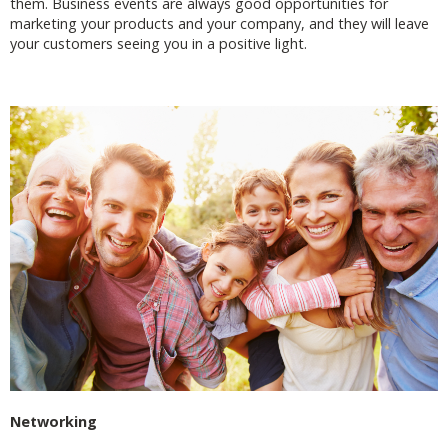
them. Business events are always good opportunities for
marketing your products and your company, and they will leave
your customers seeing you in a positive light.
Networking