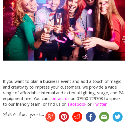
If you want to plan a business event and add a touch of magic
and creativity to impress your customers, we provide a wide
range of affordable internal and external lighting, stage, and PA
equipment hire. You can
contact us
on 07950 729708 to speak
to our friendly team, or find us on
Facebook
or
Twitter
.
Share this post...