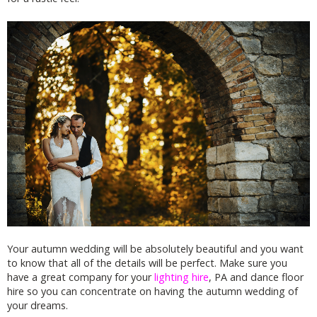
Your autumn wedding will be absolutely beautiful and you want
to know that all of the details will be perfect. Make sure you
have a great company for your
lighting hire
, PA and dance floor
hire so you can concentrate on having the autumn wedding of
your dreams.