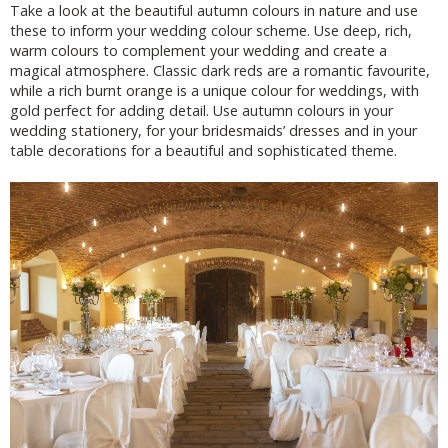
Take a look at the beautiful autumn colours in nature and use
these to inform your wedding colour scheme. Use deep, rich,
warm colours to complement your wedding and create a
magical atmosphere. Classic dark reds are a romantic favourite,
while a rich burnt orange is a unique colour for weddings, with
gold perfect for adding detail. Use autumn colours in your
wedding stationery, for your bridesmaids’ dresses and in your
table decorations for a beautiful and sophisticated theme.