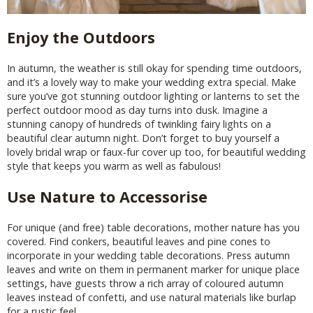
Enjoy the Outdoors
In autumn, the weather is still okay for spending time outdoors,
and it’s a lovely way to make your wedding extra special. Make
sure you’ve got stunning outdoor lighting or lanterns to set the
perfect outdoor mood as day turns into dusk. Imagine a
stunning canopy of hundreds of twinkling fairy lights on a
beautiful clear autumn night. Don’t forget to buy yourself a
lovely bridal wrap or faux-fur cover up too, for beautiful wedding
style that keeps you warm as well as fabulous!
Use Nature to Accessorise
For unique (and free) table decorations, mother nature has you
covered. Find conkers, beautiful leaves and pine cones to
incorporate in your wedding table decorations. Press autumn
leaves and write on them in permanent marker for unique place
settings, have guests throw a rich array of coloured autumn
leaves instead of confetti, and use natural materials like burlap
for a rustic feel.