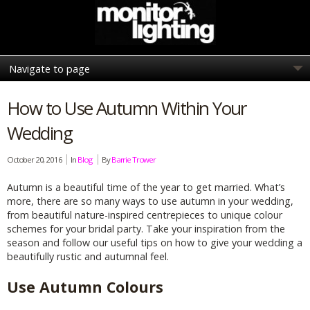
How to Use Autumn Within Your
Wedding
October 20, 2016
In
Blog
By
Barrie Trower
Autumn is a beautiful time of the year to get married. What’s
more, there are so many ways to use autumn in your wedding,
from beautiful nature-inspired centrepieces to unique colour
schemes for your bridal party. Take your inspiration from the
season and follow our useful tips on how to give your wedding a
beautifully rustic and autumnal feel.
Use Autumn Colours