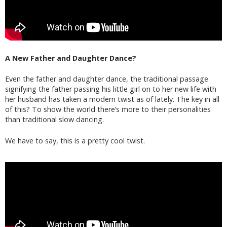
A New Father and Daughter Dance?
Even the father and daughter dance, the traditional passage
signifying the father passing his little girl on to her new life with
her husband has taken a modern twist as of lately. The key in all
of this? To show the world there’s more to their personalities
than traditional slow dancing.
We have to say, this is a pretty cool twist.