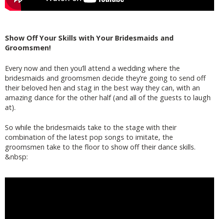
Show Off Your Skills with Your Bridesmaids and
Groomsmen!
Every now and then you’ll attend a wedding where the
bridesmaids and groomsmen decide they’re going to send off
their beloved hen and stag in the best way they can, with an
amazing dance for the other half (and all of the guests to laugh
at).
So while the bridesmaids take to the stage with their
combination of the latest pop songs to imitate, the
groomsmen take to the floor to show off their dance skills.
&nbsp: