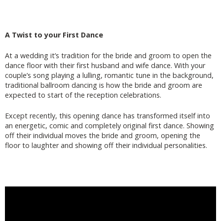
A Twist to your First Dance
At a wedding it’s tradition for the bride and groom to open the
dance floor with their first husband and wife dance. With your
couple’s song playing a lulling, romantic tune in the background,
traditional ballroom dancing is how the bride and groom are
expected to start of the reception celebrations.
Except recently, this opening dance has transformed itself into
an energetic, comic and completely original first dance. Showing
off their individual moves the bride and groom, opening the
floor to laughter and showing off their individual personalities.