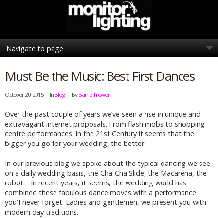
Must Be the Music: Best First Dances
October 20, 2015
In
Blog
By
Barrie Trower
Over the past couple of years we’ve seen a rise in unique and
extravagant internet proposals. From flash mobs to shopping
centre performances, in the 21st Century it seems that the
bigger you go for your wedding, the better.
In our previous blog we spoke about the typical dancing we see
on a daily wedding basis, the Cha-Cha Slide, the Macarena, the
robot… In recent years, it seems, the wedding world has
combined these fabulous dance moves with a performance
you’ll never forget. Ladies and gentlemen, we present you with
modern day traditions.