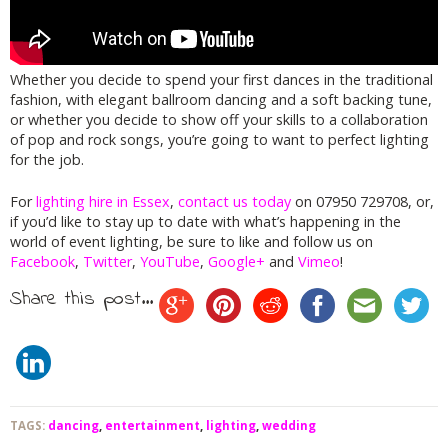
Whether you decide to spend your first dances in the traditional
fashion, with elegant ballroom dancing and a soft backing tune,
or whether you decide to show off your skills to a collaboration
of pop and rock songs, you’re going to want to perfect lighting
for the job.
For
lighting hire in Essex
,
contact us today
on 07950 729708, or,
if you’d like to stay up to date with what’s happening in the
world of event lighting, be sure to like and follow us on
Facebook
,
Twitter
,
YouTube
,
Google+
and
Vimeo
!
Share this post...
TAGS:
dancing
,
entertainment
,
lighting
,
wedding