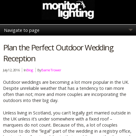
Plan the Perfect Outdoor Wedding
Reception
July 12, 2016
In
Blog
By
Barrie Trower
Outdoor weddings are becoming a lot more popular in the UK.
Despite unreliable weather that has a tendency to rain more
often than not; more and more couples are incorporating the
outdoors into their big day.
Unless living in Scotland, you can’t legally get married outside in
the UK unless it’s under somewhere with a fixed roof –
marquees do not count. Because of this, a lot of couples
choose to do the “legal” part of the wedding in a registry office,