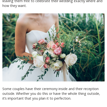
leaving them free to celebrate their wedding exactly where and
how they want.
Some couples have their ceremony inside and their reception
outside. Whether you do this or have the whole thing outside,
it’s important that you plan it to perfection.