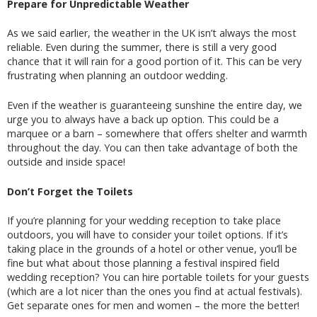
Prepare for Unpredictable Weather
As we said earlier, the weather in the UK isn’t always the most
reliable. Even during the summer, there is still a very good
chance that it will rain for a good portion of it. This can be very
frustrating when planning an outdoor wedding.
Even if the weather is guaranteeing sunshine the entire day, we
urge you to always have a back up option. This could be a
marquee or a barn – somewhere that offers shelter and warmth
throughout the day. You can then take advantage of both the
outside and inside space!
Don’t Forget the Toilets
If you’re planning for your wedding reception to take place
outdoors, you will have to consider your toilet options. If it’s
taking place in the grounds of a hotel or other venue, you’ll be
fine but what about those planning a festival inspired field
wedding reception? You can hire portable toilets for your guests
(which are a lot nicer than the ones you find at actual festivals).
Get separate ones for men and women – the more the better!