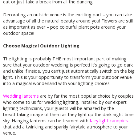
eat or just take a break from all the dancing.
Decorating an outside venue is the exciting part – you can take
advantage of all the natural beauty around you! Flowers are still
as important as ever – pop colourful plant pots around your
outdoor space!
Choose Magical Outdoor Lighting
The lighting is probably THE most important part of making
sure that your outdoor wedding is perfect! It’s going to go dark
and unlike if inside, you can’t just automatically switch on the big
light. This is your opportunity to transform your outdoor venue
into a magical wonderland with your lighting choices.
Wedding lanterns
are by far the most popular choice by couples
who come to us for wedding lighting. Installed by our expert
lighting technicians, your guests will be amazed by the
breathtaking image of them as they light up the dark night time
sky. Hanging lanterns can be teamed with
fairy light canopies
that add a twinkling and sparkly fairytale atmosphere to your
venue.