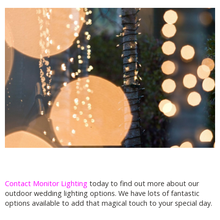
Contact Monitor Lighting
today to find out more about our
outdoor wedding lighting options. We have lots of fantastic
options available to add that magical touch to your special day.