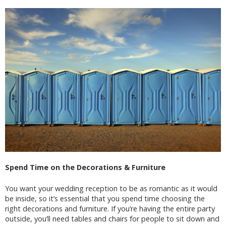
Spend Time on the Decorations & Furniture
You want your wedding reception to be as romantic as it would
be inside, so it’s essential that you spend time choosing the
right decorations and furniture. If you’re having the entire party
outside, you’ll need tables and chairs for people to sit down and