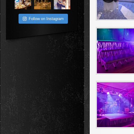
Follow on Instagram