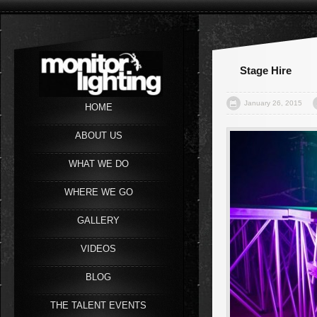
Stage Hire
January 26, 2015
HOME
ABOUT US
WHAT WE DO
WHERE WE GO
GALLERY
VIDEOS
BLOG
THE TALENT EVENTS