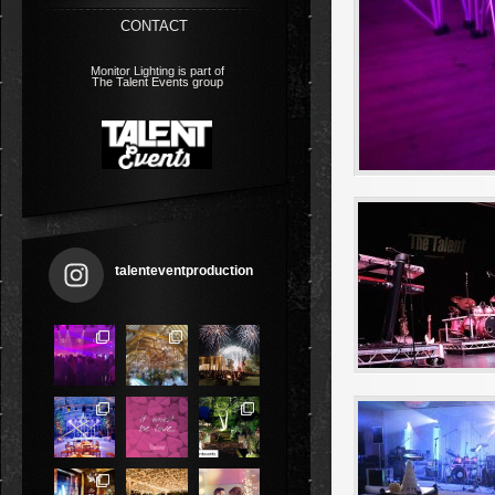
CONTACT
Monitor Lighting is part of
The Talent Events group
talenteventproduction