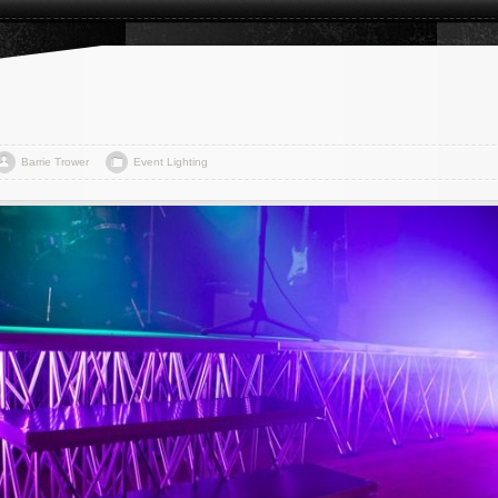
Barrie Trower
Event Lighting