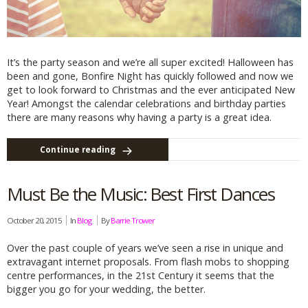
It’s the party season and we’re all super excited! Halloween has
been and gone, Bonfire Night has quickly followed and now we
get to look forward to Christmas and the ever anticipated New
Year! Amongst the calendar celebrations and birthday parties
there are many reasons why having a party is a great idea.
Continue reading
Must Be the Music: Best First Dances
October 20, 2015
In
Blog
By
Barrie Trower
Over the past couple of years we’ve seen a rise in unique and
extravagant internet proposals. From flash mobs to shopping
centre performances, in the 21st Century it seems that the
bigger you go for your wedding, the better.