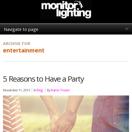
ARCHIVE FOR
entertainment
5 Reasons to Have a Party
November 11, 2015
In
Blog
By
Barrie Trower