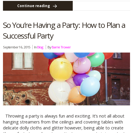
Continue reading
So You’re Having a Party: How to Plan a
Successful Party
September 16, 2015
In
Blog
By
Barrie Trower
Throwing a party is always fun and exciting. It’s not all about
hanging streamers from the ceilings and covering tables with
delicate dolly cloths and glitter however, being able to create