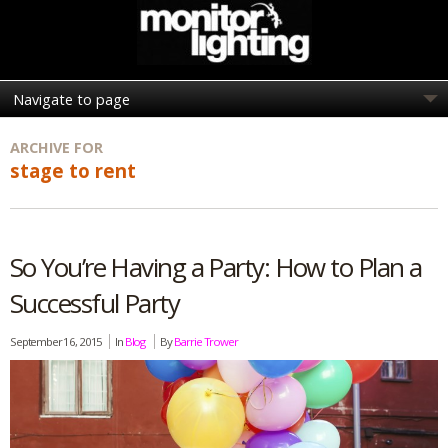
ARCHIVE FOR
stage to rent
So You’re Having a Party: How to Plan a
Successful Party
September 16, 2015
In
Blog
By
Barrie Trower