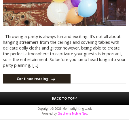
Throwing a party is always fun and exciting. It’s not all about
hanging streamers from the ceilings and covering tables with
delicate dolly cloths and glitter however, being able to create
the perfect atmosphere to captivate your guests is important,
so is the entertainment. So before you jump head long into your
party planning, […]
Continue reading
BACK TO TOP ^
Copyright © 2026 Monitorlighting.co.uk
Powered by
Graphene Mobile Neo
.