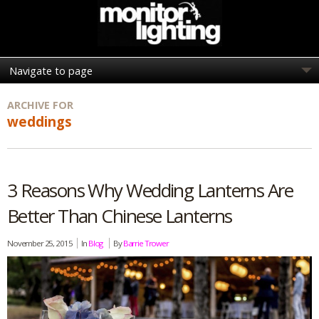
ARCHIVE FOR
weddings
3 Reasons Why Wedding Lanterns Are
Better Than Chinese Lanterns
November 25, 2015
In
Blog
By
Barrie Trower