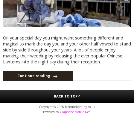
On your special day you might want something different and
magical to mark the day you and your other half vowed to stand
side by side throughout your years. A lot of people enjoy
marking their wedding by releasing the ever popular Chinese
Lanterns into the night sky during their reception.
Continue reading
BACK TO TOP ^
Copyright © 2026 Monitorlighting.co.uk
Powered by
Graphene Mobile Neo
.