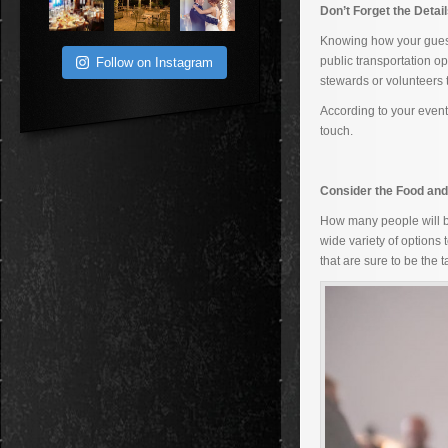
Don’t Forget the Detai
Knowing how your guests
public transportation op
Follow on Instagram
stewards or volunteers
According to your even
touch.
Consider the Food and
How many people will be
wide variety of options
that are sure to be the ta