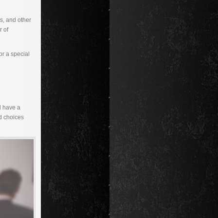
s, and other
r of
or a special
l have a
od choices