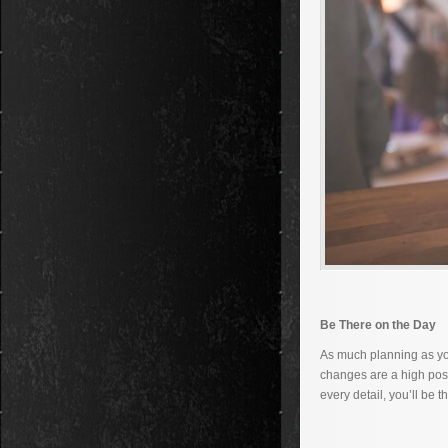
Be There on the Day
As much planning as you
changes are a high poss
every detail, you’ll be