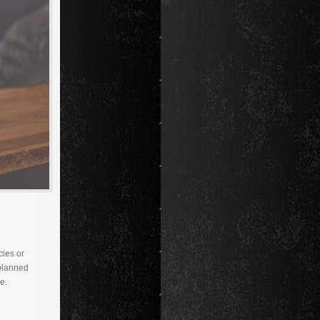
cies or
 planned
e.