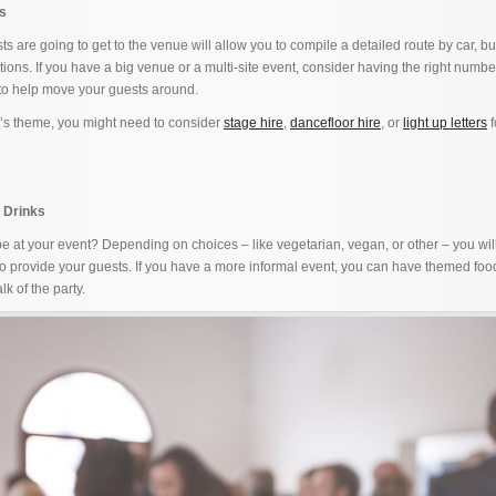
ls
 are going to get to the venue will allow you to compile a detailed route by car, bu
tions. If you have a big venue or a multi-site event, consider having the right numbe
 to help move your guests around.
t’s theme, you might need to consider
stage hire
,
dancefloor hire
, or
light up letters
f
 Drinks
 at your event? Depending on choices – like vegetarian, vegan, or other – you wil
 to provide your guests. If you have a more informal event, you can have themed fo
lk of the party.