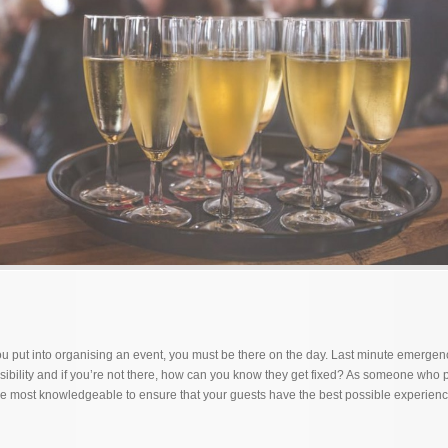
 put into organising an event, you must be there on the day. Last minute emergen
ibility and if you’re not there, how can you know they get fixed? As someone who
 the most knowledgeable to ensure that your guests have the best possible experienc