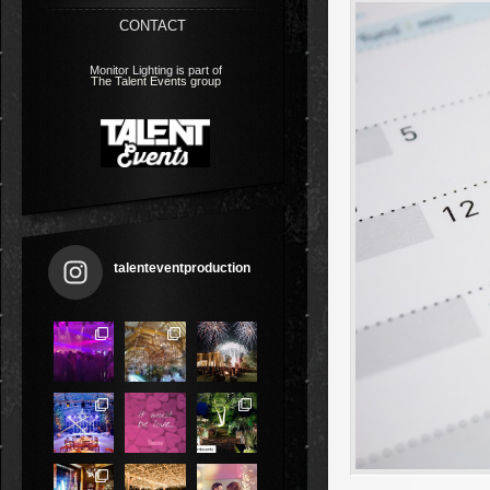
CONTACT
Monitor Lighting is part of
The Talent Events group
talenteventproduction