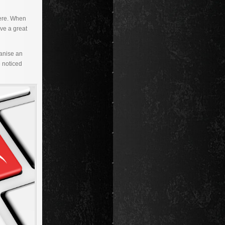
were. When
ave a great
ganise an
e noticed