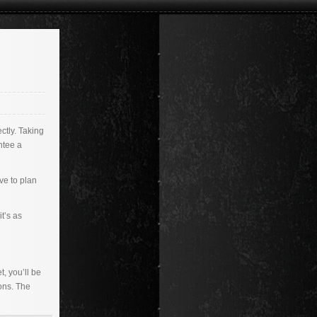
ctly. Taking
ntee a
ave to plan
t’s as
, you’ll be
ons. The