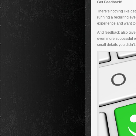
Get Feedback!
There’s nothing like ge
running a recurring eve
experience and want to 
And feedback also gives
even more successful eve
small details you didn’t.