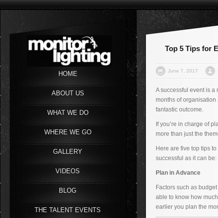
Top 5 Tips for
June 7, 2017
HOME
A successful event is a 
ABOUT US
months of organisation 
fantastic outcome.
WHAT WE DO
If you’re in charge of p
WHERE WE GO
more than just the them
Here are five top tips t
GALLERY
successful as it can be:
VIDEOS
Plan in Advance
Factors such as budget 
BLOG
able to know how much 
earlier you plan the mor
THE TALENT EVENTS