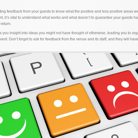
tting feedback from your guests to know what the positive and less positive areas 
nt, it’s vital to understand what works and what doesn’t to guarantee your guests h
return.
 you insight into ideas you might not have thought of otherwise, leading you to or
nt. Don’t forget to ask for feedback from the venue and its staff, and they will hav