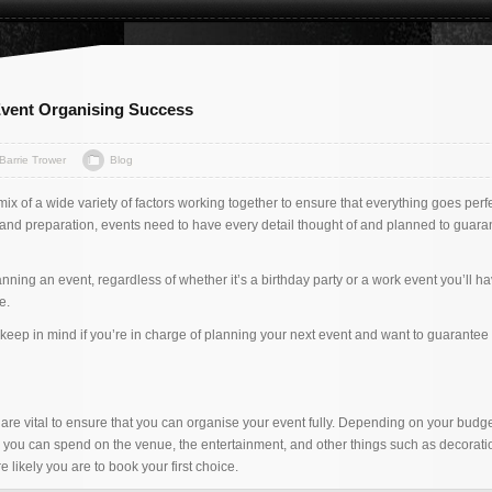
 Event Organising Success
Barrie Trower
Blog
mix of a wide variety of factors working together to ensure that everything goes perfe
and preparation, events need to have every detail thought of and planned to guara
lanning an event, regardless of whether it’s a birthday party or a work event you’ll h
e.
o keep in mind if you’re in charge of planning your next event and want to guarantee i
are vital to ensure that you can organise your event fully. Depending on your budget
you can spend on the venue, the entertainment, and other things such as decorati
e likely you are to book your first choice.