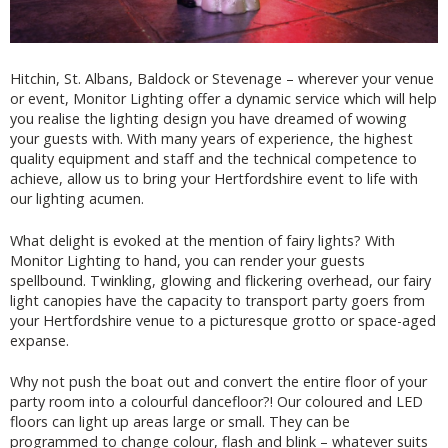
Hitchin, St. Albans, Baldock or Stevenage – wherever your venue
or event, Monitor Lighting offer a dynamic service which will help
you realise the lighting design you have dreamed of wowing
your guests with. With many years of experience, the highest
quality equipment and staff and the technical competence to
achieve, allow us to bring your Hertfordshire event to life with
our lighting acumen.
What delight is evoked at the mention of fairy lights? With
Monitor Lighting to hand, you can render your guests
spellbound. Twinkling, glowing and flickering overhead, our fairy
light canopies have the capacity to transport party goers from
your Hertfordshire venue to a picturesque grotto or space-aged
expanse.
Why not push the boat out and convert the entire floor of your
party room into a colourful dancefloor?! Our coloured and LED
floors can light up areas large or small. They can be
programmed to change colour, flash and blink – whatever suits