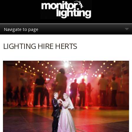
LIGHTING HIRE HERTS