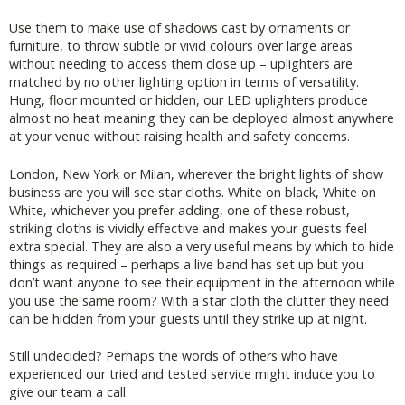
Use them to make use of shadows cast by ornaments or
furniture, to throw subtle or vivid colours over large areas
without needing to access them close up – uplighters are
matched by no other lighting option in terms of versatility.
Hung, floor mounted or hidden, our LED uplighters produce
almost no heat meaning they can be deployed almost anywhere
at your venue without raising health and safety concerns.
London, New York or Milan, wherever the bright lights of show
business are you will see star cloths. White on black, White on
White, whichever you prefer adding, one of these robust,
striking cloths is vividly effective and makes your guests feel
extra special. They are also a very useful means by which to hide
things as required – perhaps a live band has set up but you
don’t want anyone to see their equipment in the afternoon while
you use the same room? With a star cloth the clutter they need
can be hidden from your guests until they strike up at night.
Still undecided? Perhaps the words of others who have
experienced our tried and tested service might induce you to
give our team a call.