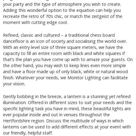
your party and the type of atmosphere you wish to create.
Adding this wonderful option to the equation can help you
recreate the retro of 70’s chic, or match the zeitgeist of the
moment with cutting edge cool.
Refined, classic and cultured – a traditional chess board
dancefloor is an icon of society and socialising the world over.
With an entry level size of three square meters, we have the
capacity to fill an entire room with black and white squares if
that’s the plan you have come up with to amaze your guests. On
the other hand, you may wish to keep lines even more simple
and have a floor made up of only black, white or natural wood
finish. Whatever your needs, we Monitor Lighting can facilitate
your vision.
Gently bobbing in the breeze, a lantern is a stunning yet refined
illumination. Offered in different sizes to suit your needs and the
specific lighting task you have in mind, these beautiful lights are
ever popular inside and out in venues throughout the
Hertfordshire region. Discuss the multitude of ways in which
lanterns can be used to add different effects at your event with
our friendly, helpful staff.